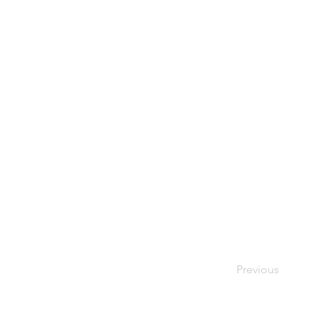
Previous