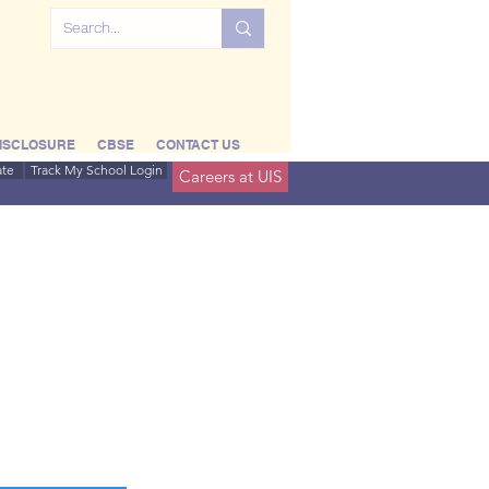
ISCLOSURE
CBSE
CONTACT US
ate
Track My School Login
Careers at UIS