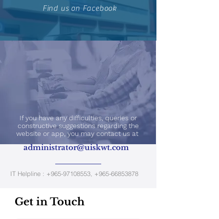
Find us on Facebook
If you have any difficulties, queries or
constructive suggestions regarding the
website or app, you may contact us at
administrator@uiskwt.com
IT Helpline :
+965-97108553
,
+965-66853878
Get in Touch