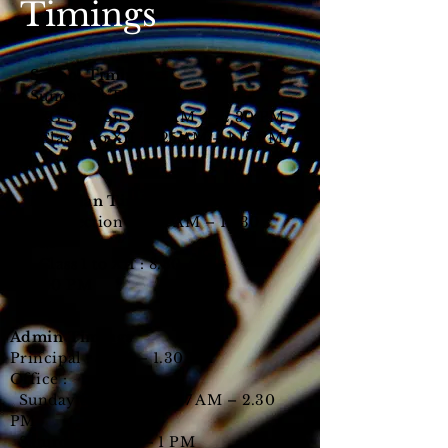
Timings
School Timings
Sunday to Thursday
KG Section : 7.25 AM – 12.30 PM
Class 1 to XII : 7.25 AM – 1.15 PM
Ramadan Timings
KG Section : 8.30
AM – 12.30
PM
Class 1 to XII
: 8.30
AM –
1.00
PM
Admin Timings
Principal : 8 AM – 1.30 PM
Office :
Sunday to Thursday : 7 AM – 2.30
PM
Saturday : 9 AM – 1 PM