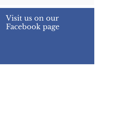
Visit us on our
Facebook page
Get daily Updates/Post from
UIS Facebook page right here.
www.facebook.com/uiskwt