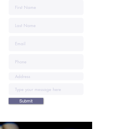
Submit