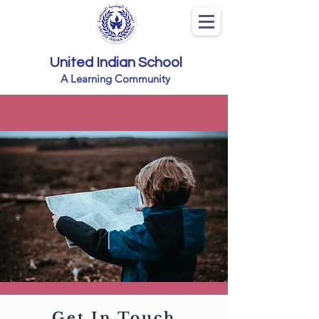
United Indian School
A Learning Community
Get In Touch