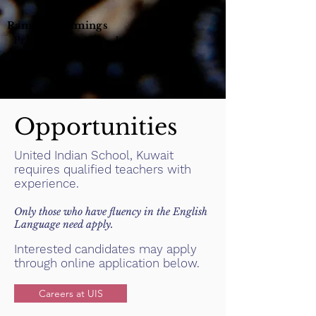
Ramadan Timings
Principal : 9 AM – 1 PM
Office : 8.30 AM – 2 PM
Opportunities
United Indian School, Kuwait
requires qualified teachers with
experience.
Only those who have fluency in the English
Language need apply.
Interested candidates may apply
through online application below.
Careers at UIS