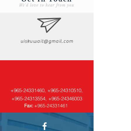
We'd love to hear from you
uiskuwait@gmail.com
+965-24331460
,
+965-24310510
,
+965-24313554
,
+965-24346003
Fax:
+965-24331461