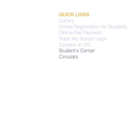
QUICK LINKS
Gallery
Online Registration for Students
Online Fee Payment
Track My School Login
Careers at UIS
Student's Corner
Circulars