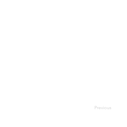
Previous