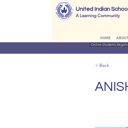
United Indian Schoo
A Learning Community
HOME
ABOUT
Online Students Registr
< Back
ANIS