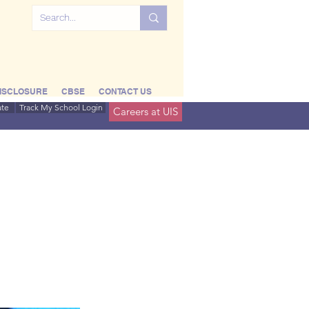
ISCLOSURE
CBSE
CONTACT US
ate
Track My School Login
Careers at UIS