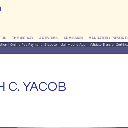
l
 US
THE UIS WAY
ACTIVITIES
ADMISSION
MANDATORY PUBLIC D
ation
Online Fee Payment
Steps to Install Mobile App
Validate Transfer Certific
H C. YACOB