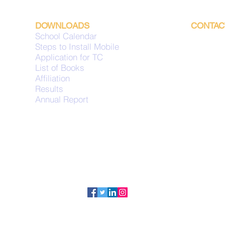
DOWNLOADS
CONTAC
School Calendar
Mailing 
Steps to Install Mobile
P.O. Box
Application for TC
Hawall
List of Books
Code 32
Affiliation
Kuwa
Results
Annual Report
uiskuwai
+965-243
+965-243
Fax: +96
Copyright © 2022 | UNITED INDIAN SCHOOL (KUWAIT). All Rights Reserved